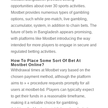
opportunities about over 30 sports activities.
Mostbet provides numerous types of gambling
options, such while pre-match, live gambling,
accumulator, system, in addition to chain bets. The
future of bets in Bangladesh appears promising,
with platforms like Mostbet introducing the way
intended for more players to engage in secure and
regulated betting activities.
How To Place Some Sort Of Bet At
Mostbet Online?
Withdrawal times at Mostbet vary based on the
chosen payment method, although the platform
aims to » « procedure requests promptly for all
users at mostbet-bd. Players can typically expect
to get their funds in a reasonable timeframe,
making it a reliable choice for gambling.