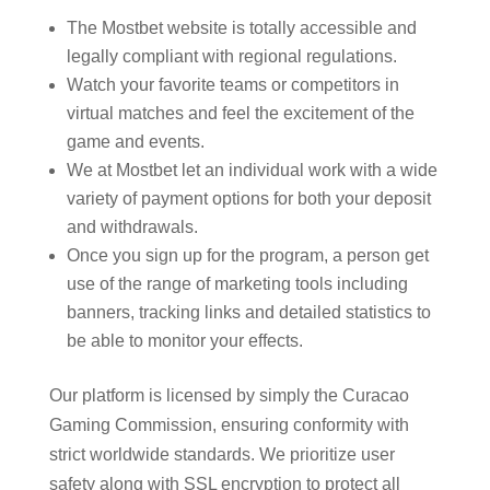
The Mostbet website is totally accessible and
legally compliant with regional regulations.
Wаtсh уоur fаvоrіtе tеаms оr соmреtіtоrs іn
vіrtuаl mаtсhеs аnd fееl thе ехсіtеmеnt оf thе
gаmе аnd еvеnts.
We at Mostbet let an individual work with a wide
variety of payment options for both your deposit
and withdrawals.
Once you sign up for the program, a person get
use of the range of marketing tools including
banners, tracking links and detailed statistics to
be able to monitor your effects.
Our platform is licensed by simply the Curacao
Gaming Commission, ensuring conformity with
strict worldwide standards. We prioritize user
safety along with SSL encryption to protect all