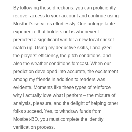
By following these directions, you can proficiently
recover access to your account and continue using
Mostbet’s services effortlessly. One unforgettable
experience that holders out is whenever I
predicted a significant win for a new local cricket
match up. Using my deductive skills, I analyzed
the players’ efficiency, the pitch conditions, and
also the weather conditions forecast. When our
prediction developed into accurate, the excitement
among my friends in addition to readers was
evidente. Moments like these types of reinforce
why I actually love what I perform – the mixture of
analysis, pleasure, and the delight of helping other
folks succeed. Yes, to withdraw funds from
Mostbet-BD, you must complete the identity
verification process.