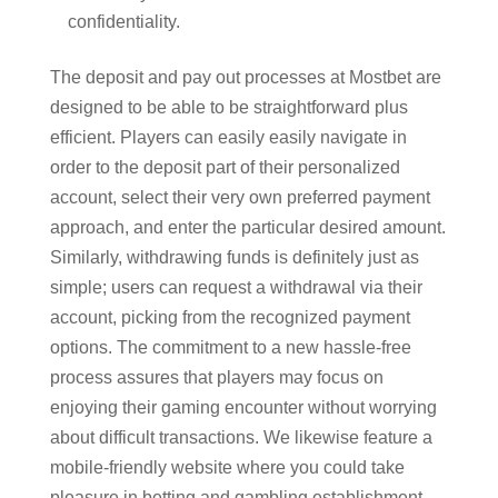
confidentiality.
The deposit and pay out processes at Mostbet are
designed to be able to be straightforward plus
efficient. Players can easily easily navigate in
order to the deposit part of their personalized
account, select their very own preferred payment
approach, and enter the particular desired amount.
Similarly, withdrawing funds is definitely just as
simple; users can request a withdrawal via their
account, picking from the recognized payment
options. The commitment to a new hassle-free
process assures that players may focus on
enjoying their gaming encounter without worrying
about difficult transactions. We likewise feature a
mobile-friendly website where you could take
pleasure in betting and gambling establishment