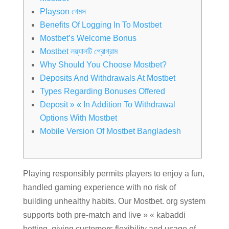
Playson গেমস
Benefits Of Logging In To Mostbet
Mostbet’s Welcome Bonus
Mostbet লয়্যালটি প্রোগ্রাম
Why Should You Choose Mostbet?
Deposits And Withdrawals At Mostbet
Types Regarding Bonuses Offered
Deposit » « In Addition To Withdrawal
Options With Mostbet
Mobile Version Of Mostbet Bangladesh
Playing responsibly permits players to enjoy a fun,
handled gaming experience with no risk of
building unhealthy habits. Our Mostbet. org system
supports both pre-match and live » « kabaddi
betting, giving customers flexibility and usage of