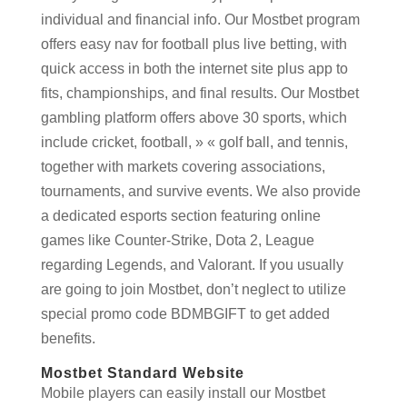
individual and financial info. Our Mostbet program
offers easy nav for football plus live betting, with
quick access in both the internet site plus app to
fits, championships, and final results. Our Mostbet
gambling platform offers above 30 sports, which
include cricket, football, » « golf ball, and tennis,
together with markets covering associations,
tournaments, and survive events. We also provide
a dedicated esports section featuring online
games like Counter-Strike, Dota 2, League
regarding Legends, and Valorant. If you usually
are going to join Mostbet, don’t neglect to utilize
special promo code BDMBGIFT to get added
benefits.
Mostbet Standard Website
Mobile players can easily install our Mostbet