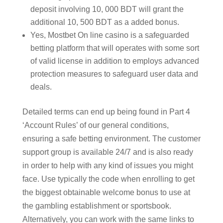
deposit involving 10, 000 BDT will grant the
additional 10, 500 BDT as a added bonus.
Yes, Mostbet On line casino is a safeguarded
betting platform that will operates with some sort
of valid license in addition to employs advanced
protection measures to safeguard user data and
deals.
Detailed terms can end up being found in Part 4
‘Account Rules’ of our general conditions,
ensuring a safe betting environment. The customer
support group is available 24/7 and is also ready
in order to help with any kind of issues you might
face. Use typically the code when enrolling to get
the biggest obtainable welcome bonus to use at
the gambling establishment or sportsbook.
Alternatively, you can work with the same links to