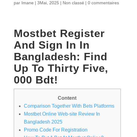
par
Imane
|
3Mai, 2025
|
Non classé
|
0 commentaires
Mostbet Register
And Sign In In
Bangladesh: Find
Up To Thirty Five,
000 Bdt!
Content
Comparison Together With Bets Platforms
Mostbet Online Web-site Review In
Bangladesh 2025
Promo Code For Registration