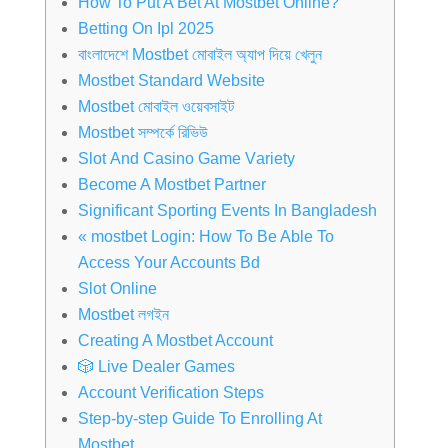
How To Put A Bet At Mostbet Online?
Betting On Ipl 2025
বাংলাদেশে Mostbet মোবাইল অ্যাপ দিয়ে খেলুন
Mostbet Standard Website
Mostbet মোবাইল ওয়েবসাইট
Mostbet সম্পর্কে রিভিউ
Slоt Аnd Саsіnо Gаmе Vаrіеtу
Become A Mostbet Partner
Significant Sporting Events In Bangladesh
« mostbet Login: How To Be Able To
Access Your Accounts Bd
Slot Online
Mostbet লগইন
Creating A Mostbet Account
🎲 Lіvе Dеаlеr Gаmеs
Account Verification Steps
Step-by-step Guide To Enrolling At
Mostbet