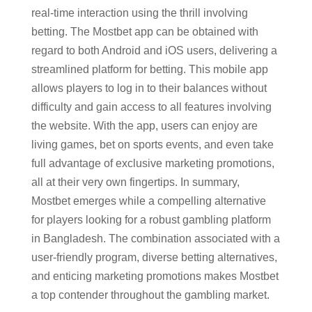
real-time interaction using the thrill involving
betting. The Mostbet app can be obtained with
regard to both Android and iOS users, delivering a
streamlined platform for betting. This mobile app
allows players to log in to their balances without
difficulty and gain access to all features involving
the website. With the app, users can enjoy are
living games, bet on sports events, and even take
full advantage of exclusive marketing promotions,
all at their very own fingertips. In summary,
Mostbet emerges while a compelling alternative
for players looking for a robust gambling platform
in Bangladesh. The combination associated with a
user-friendly program, diverse betting alternatives,
and enticing marketing promotions makes Mostbet
a top contender throughout the gambling market.