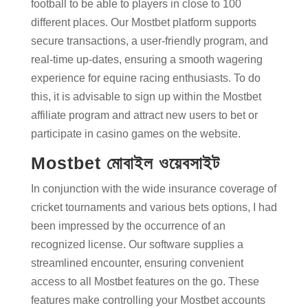
football to be able to players in close to 100
different places. Our Mostbet platform supports
secure transactions, a user-friendly program, and
real-time up-dates, ensuring a smooth wagering
experience for equine racing enthusiasts. To do
this, it is advisable to sign up within the Mostbet
affiliate program and attract new users to bet or
participate in casino games on the website.
Mostbet মোবাইল ওয়েবসাইট
In conjunction with the wide insurance coverage of
cricket tournaments and various bets options, I had
been impressed by the occurrence of an
recognized license. Our software supplies a
streamlined encounter, ensuring convenient
access to all Mostbet features on the go. These
features make controlling your Mostbet accounts