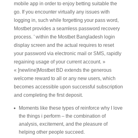
mobile app in order to enjoy betting suitable the
go. If you encounter virtually any issues with
logging in, such while forgetting your pass word,
Mostbet provides a seamless password recovery
process. ’ within the Mostbet Bangladesh login
display screen and the actual requires to reset
your password via electronic mail or SMS, rapidly
regaining usage of your current account. »
« [newline]Mostbet BD extends the generous
welcome reward to all or any new users, which
becomes accessible upon successful subscription
and completing the first deposit.
Moments like these types of reinforce why I love
the things i perform – the combination of
analysis, excitement, and the pleasure of
helping other people succeed.