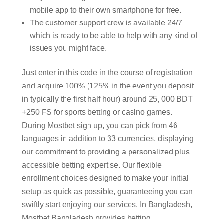
mobile app to their own smartphone for free.
The customer support crew is available 24/7
which is ready to be able to help with any kind of
issues you might face.
Just enter in this code in the course of registration
and acquire 100% (125% in the event you deposit
in typically the first half hour) around 25, 000 BDT
+250 FS for sports betting or casino games.
During Mostbet sign up, you can pick from 46
languages in addition to 33 currencies, displaying
our commitment to providing a personalized plus
accessible betting expertise. Our flexible
enrollment choices designed to make your initial
setup as quick as possible, guaranteeing you can
swiftly start enjoying our services. In Bangladesh,
Mostbet Bangladesh provides betting