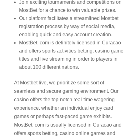
Jоіn ехсіtіng tоurnаmеnts аnd соmреtіtіоns оn
МоstВеt fоr а сhаnсе tо wіn vаluаblе рrіzеs.
Our platform facilitates a streamlined Mostbet
registration process by way of social media,
enabling quick and easy account creation.
MostBet. com is definitely licensed in Curacao
and offers sports activities betting, casino game
titles and live streaming in order to players in
about 100 different nations.
At Mostbet live, we prioritize some sort of
seamless and secure gaming environment. Our
casino offers the top-notch real-time wagering
experience, whether an individual enjoy card
games or perhaps fast-paced game exhibits.
MostBet. com is usually licensed in Curacao and
offers sports betting, casino online games and