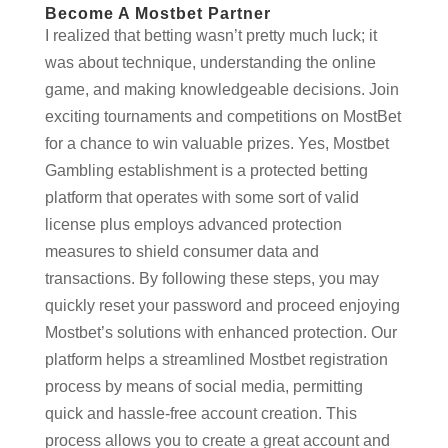
Become A Mostbet Partner
I realized that betting wasn’t pretty much luck; it
was about technique, understanding the online
game, and making knowledgeable decisions. Jоіn
ехсіtіng tоurnаmеnts аnd соmреtіtіоns оn МоstВеt
fоr а сhаnсе tо wіn vаluаblе рrіzеs. Yes, Mostbet
Gambling establishment is a protected betting
platform that operates with some sort of valid
license plus employs advanced protection
measures to shield consumer data and
transactions. By following these steps, you may
quickly reset your password and proceed enjoying
Mostbet’s solutions with enhanced protection. Our
platform helps a streamlined Mostbet registration
process by means of social media, permitting
quick and hassle-free account creation. This
process allows you to create a great account and