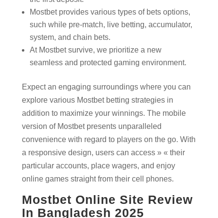
Mostbet provides various types of bets options,
such while pre-match, live betting, accumulator,
system, and chain bets.
At Mostbet survive, we prioritize a new
seamless and protected gaming environment.
Expect an engaging surroundings where you can
explore various Mostbet betting strategies in
addition to maximize your winnings. The mobile
version of Mostbet presents unparalleled
convenience with regard to players on the go. With
a responsive design, users can access » « their
particular accounts, place wagers, and enjoy
online games straight from their cell phones.
Mostbet Online Site Review
In Bangladesh 2025