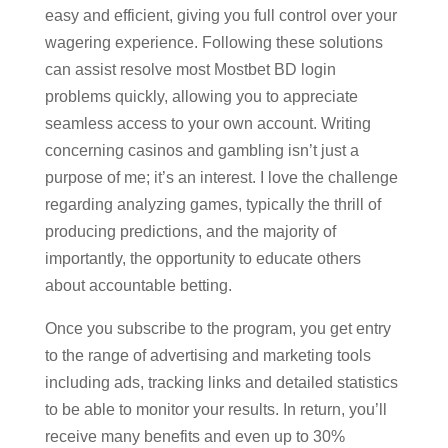
easy and efficient, giving you full control over your
wagering experience. Following these solutions
can assist resolve most Mostbet BD login
problems quickly, allowing you to appreciate
seamless access to your own account. Writing
concerning casinos and gambling isn’t just a
purpose of me; it’s an interest. I love the challenge
regarding analyzing games, typically the thrill of
producing predictions, and the majority of
importantly, the opportunity to educate others
about accountable betting.
Once you subscribe to the program, you get entry
to the range of advertising and marketing tools
including ads, tracking links and detailed statistics
to be able to monitor your results. In return, you’ll
receive many benefits and even up to 30%