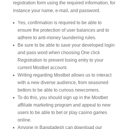
registration form using the required information, for
instance your name, e-mail, and password.
Yes, confirmation is required to be able to
ensure the protection of user balances and to
adhere to anti-money laundering rules.
Be sure to be able to save your developed login
and pass word when choosing One click
Registration to prevent losing entry to your
current Mostbet account.
Writing regarding Mostbet allows us to interact
with a new diverse audience, from seasoned
bettors to be able to curious newcomers.
To do this, you should sign up in the Mostbet
affiliate marketing program and appeal to new
users to be able to bet or play casino games
online.
Anyone in Bangladesh can download our