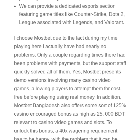
We can provide a dedicated esports section
featuring game titles like Counter-Strike, Dota 2,
League associated with Legends, and Valorant.
I choose Mostbet due to the fact during my time
playing here I actually have had nearly no
problems. Only a couple regarding times there had
been problems with payments, but the support staff
quickly solved all of them. Yes, Mostbet presents
demo versions involving many casino video
games, allowing players to attempt them for cost-
free before playing using real money. In addition,
Mostbet Bangladesh also offers some sort of 125%
casino encouraged bonus as high as 25, 000 BDT,
relevant to casino video games and slots. To
unlock this bonus, a 40x wagering requirement
has to be happy, with the problem that it can be