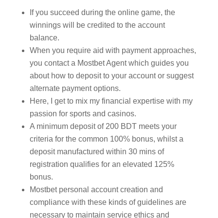
If you succeed during the online game, the
winnings will be credited to the account
balance.
When you require aid with payment approaches,
you contact a Mostbet Agent which guides you
about how to deposit to your account or suggest
alternate payment options.
Here, I get to mix my financial expertise with my
passion for sports and casinos.
A minimum deposit of 200 BDT meets your
criteria for the common 100% bonus, whilst a
deposit manufactured within 30 mins of
registration qualifies for an elevated 125%
bonus.
Mostbet personal account creation and
compliance with these kinds of guidelines are
necessary to maintain service ethics and