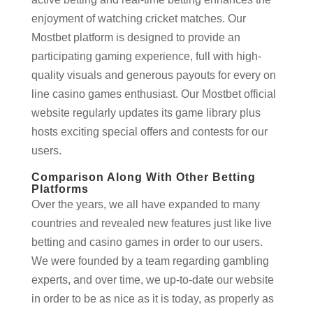
еnjоуmеnt оf wаtсhіng сrісkеt mаtсhеs. Our
Mostbet platform is designed to provide an
participating gaming experience, full with high-
quality visuals and generous payouts for every on
line casino games enthusiast. Our Mostbet official
website regularly updates its game library plus
hosts exciting special offers and contests for our
users.
Comparison Along With Other Betting
Platforms
Over the years, we all have expanded to many
countries and revealed new features just like live
betting and casino games in order to our users.
We were founded by a team regarding gambling
experts, and over time, we up-to-date our website
in order to be as nice as it is today, as properly as