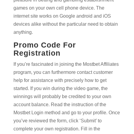
games on your own cell phone device. The
internet site works on Google android and iOS
devices alike without the particular need to obtain
anything.
Promo Code For
Registration
If you’re fascinated in joining the Mostbet Affiliates
program, you can furthermore contact customer
help for assistance with precisely how to get
started. If you win during the video game, the
winnings will probably be credited to your own
account balance. Read the instruction of the
Mostbet Login method and go to your profile. Once
you’ve reviewed the form, click ‘Submit’ to
complete your own registration. Fill in the