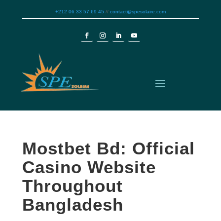
+212 06 33 57 69 45
//
contact@spesolaire.com
Mostbet Bd: Official
Casino Website
Throughout
Bangladesh