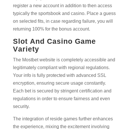
register a new account in addition to then access
typically the sportsbook and casino. Place a guess
on selected fits, in case regarding failure, you will
returning 100% for the bonus account.
Slоt Аnd Саsіnо Gаmе
Vаrіеtу
The Mostbet website is completely accessible and
legitimately compliant with regional regulations.
Your info is fully protected with advanced SSL
encryption, ensuring secure usage constantly.
Each bet is secured by stringent certification and
regulations in order to ensure fairness and even
security.
The integration of reside games further enhances
the experience, mixing the excitement involving