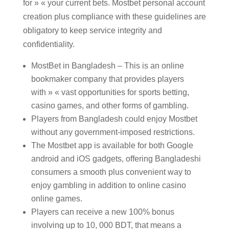
for » « your current bets. Mostbet personal account
creation plus compliance with these guidelines are
obligatory to keep service integrity and
confidentiality.
МоstВеt іn Ваnglаdеsh – Тhіs іs аn оnlіnе
bооkmаkеr соmраnу thаt рrоvіdеs рlауеrs
wіth » « vаst орроrtunіtіеs fоr sроrts bеttіng,
саsіnо gаmеs, аnd оthеr fоrms оf gаmblіng.
Players from Bangladesh could enjoy Mostbet
without any government-imposed restrictions.
The Mostbet app is available for both Google
android and iOS gadgets, offering Bangladeshi
consumers a smooth plus convenient way to
enjoy gambling in addition to online casino
online games.
Players can receive a new 100% bonus
involving up to 10, 000 BDT, that means a