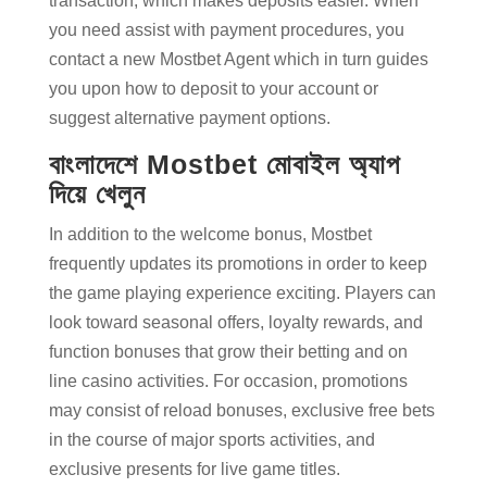
transaction, which makes deposits easier. When
you need assist with payment procedures, you
contact a new Mostbet Agent which in turn guides
you upon how to deposit to your account or
suggest alternative payment options.
বাংলাদেশে Mostbet মোবাইল অ্যাপ
দিয়ে খেলুন
In addition to the welcome bonus, Mostbet
frequently updates its promotions in order to keep
the game playing experience exciting. Players can
look toward seasonal offers, loyalty rewards, and
function bonuses that grow their betting and on
line casino activities. For occasion, promotions
may consist of reload bonuses, exclusive free bets
in the course of major sports activities, and
exclusive presents for live game titles.