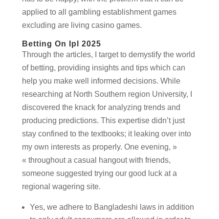
applied to all gambling establishment games
excluding are living casino games.
Betting On Ipl 2025
Through the articles, I target to demystify the world
of betting, providing insights and tips which can
help you make well informed decisions. While
researching at North Southern region University, I
discovered the knack for analyzing trends and
producing predictions. This expertise didn’t just
stay confined to the textbooks; it leaking over into
my own interests as properly. One evening, »
« throughout a casual hangout with friends,
someone suggested trying our good luck at a
regional wagering site.
Yes, we adhere to Bangladeshi laws in addition