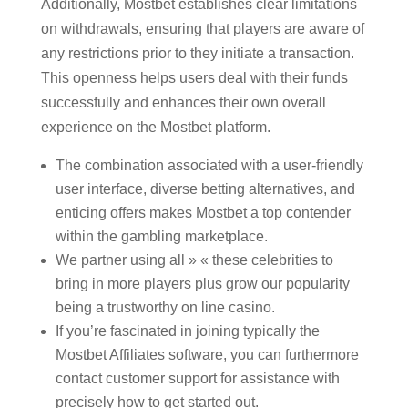
Additionally, Mostbet establishes clear limitations
on withdrawals, ensuring that players are aware of
any restrictions prior to they initiate a transaction.
This openness helps users deal with their funds
successfully and enhances their own overall
experience on the Mostbet platform.
The combination associated with a user-friendly
user interface, diverse betting alternatives, and
enticing offers makes Mostbet a top contender
within the gambling marketplace.
We partner using all » « these celebrities to
bring in more players plus grow our popularity
being a trustworthy on line casino.
If you’re fascinated in joining typically the
Mostbet Affiliates software, you can furthermore
contact customer support for assistance with
precisely how to get started out.