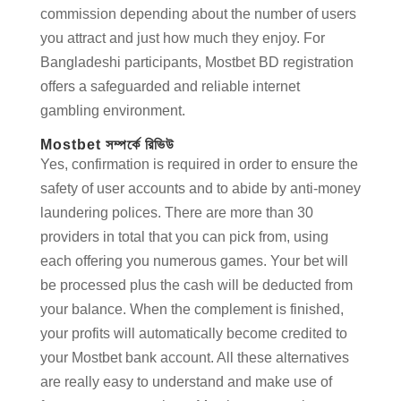
commission depending about the number of users
you attract and just how much they enjoy. For
Bangladeshi participants, Mostbet BD registration
offers a safeguarded and reliable internet
gambling environment.
Mostbet সম্পর্কে রিভিউ
Yes, confirmation is required in order to ensure the
safety of user accounts and to abide by anti-money
laundering polices. There are more than 30
providers in total that you can pick from, using
each offering you numerous games. Your bet will
be processed plus the cash will be deducted from
your balance. When the complement is finished,
your profits will automatically become credited to
your Mostbet bank account. All these alternatives
are really easy to understand and make use of