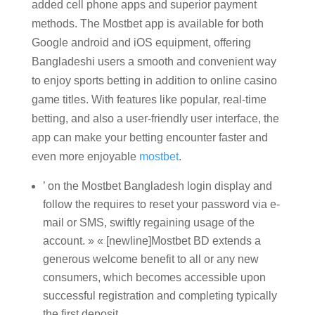
added cell phone apps and superior payment
methods. The Mostbet app is available for both
Google android and iOS equipment, offering
Bangladeshi users a smooth and convenient way
to enjoy sports betting in addition to online casino
game titles. With features like popular, real-time
betting, and also a user-friendly user interface, the
app can make your betting encounter faster and
even more enjoyable
mostbet
.
’ on the Mostbet Bangladesh login display and
follow the requires to reset your password via e-
mail or SMS, swiftly regaining usage of the
account. » « [newline]Mostbet BD extends a
generous welcome benefit to all or any new
consumers, which becomes accessible upon
successful registration and completing typically
the first deposit.