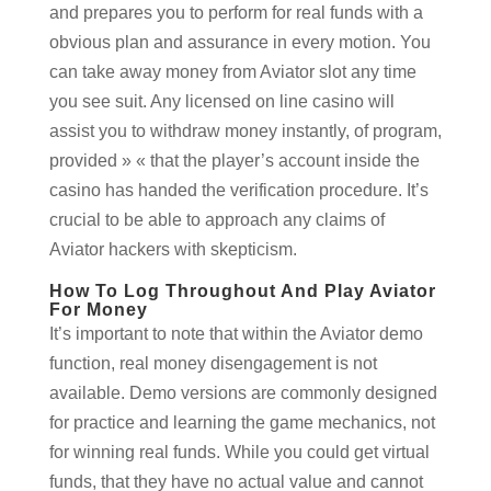
and prepares you to perform for real funds with a
obvious plan and assurance in every motion. You
can take away money from Aviator slot any time
you see suit. Any licensed on line casino will
assist you to withdraw money instantly, of program,
provided » « that the player’s account inside the
casino has handed the verification procedure. It’s
crucial to be able to approach any claims of
Aviator hackers with skepticism.
How To Log Throughout And Play Aviator
For Money
It’s important to note that within the Aviator demo
function, real money disengagement is not
available. Demo versions are commonly designed
for practice and learning the game mechanics, not
for winning real funds. While you could get virtual
funds, that they have no actual value and cannot