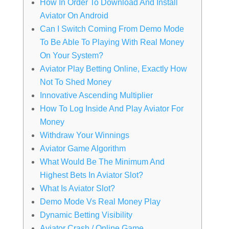
How In Order To Download And Install
Aviator On Android
Can I Switch Coming From Demo Mode
To Be Able To Playing With Real Money
On Your System?
Aviator Play Betting Online, Exactly How
Not To Shed Money
Innovative Ascending Multiplier
How To Log Inside And Play Aviator For
Money
Withdraw Your Winnings
Aviator Game Algorithm
What Would Be The Minimum And
Highest Bets In Aviator Slot?
What Is Aviator Slot?
Demo Mode Vs Real Money Play
Dynamic Betting Visibility
Aviator Crash / Online Game