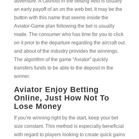
adventure. A cashout in the betting field is usually
an early payoff of an on the web bet. It may be the
button with this name that seems inside the
Aviator-Game plan following the bet is usually
made. The consumer who has time for you to click
on it prior to the departure regarding the aircraft out
and about of the industry provides the winnings.
The algorithm of the game “Aviator” quickly
transfers funds to be able to the deposit in the
winner.
Aviator Enjoy Betting
Online, Just How Not To
Lose Money
If you’re winning right by the start, keep your bet
size constant. This method is especially beneficial
with regard to players looking to create quick gains