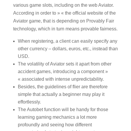
various game slots, including on the web Aviator.
According in order to » « the official website of the
Aviator game, that is depending on Provably Fair
technology, which in turn means provable fairness.
When registering, a client can easily specify any
other currency – dollars, euros, etc., instead than
USD.
The volatility of Aviator sets it apart from other
accident games, introducing a component »
« associated with intense unpredictability.
Besides, the guidelines of flier are therefore
simple that actually a beginner may play it
effortlessly.
The Autobet function will be handy for those
learning gaming mechanics a lot more
profoundly and seeing how different