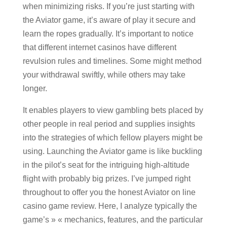
when minimizing risks. If you’re just starting with
the Aviator game, it’s aware of play it secure and
learn the ropes gradually. It’s important to notice
that different internet casinos have different
revulsion rules and timelines. Some might method
your withdrawal swiftly, while others may take
longer.
It enables players to view gambling bets placed by
other people in real period and supplies insights
into the strategies of which fellow players might be
using. Launching the Aviator game is like buckling
in the pilot’s seat for the intriguing high-altitude
flight with probably big prizes. I’ve jumped right
throughout to offer you the honest Aviator on line
casino game review. Here, I analyze typically the
game’s » « mechanics, features, and the particular