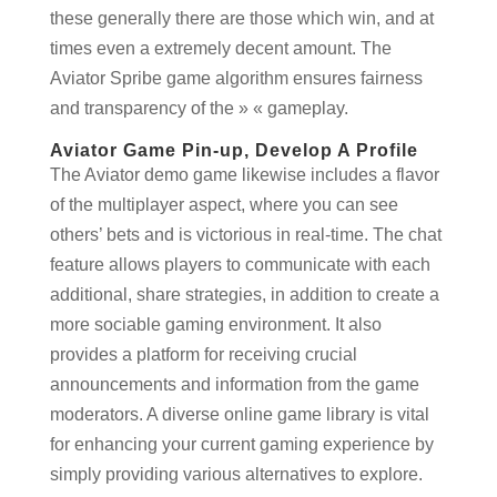
these generally there are those which win, and at
times even a extremely decent amount. The
Aviator Spribe game algorithm ensures fairness
and transparency of the » « gameplay.
Aviator Game Pin-up, Develop A Profile
The Aviator demo game likewise includes a flavor
of the multiplayer aspect, where you can see
others’ bets and is victorious in real-time. The chat
feature allows players to communicate with each
additional, share strategies, in addition to create a
more sociable gaming environment. It also
provides a platform for receiving crucial
announcements and information from the game
moderators. A diverse online game library is vital
for enhancing your current gaming experience by
simply providing various alternatives to explore.