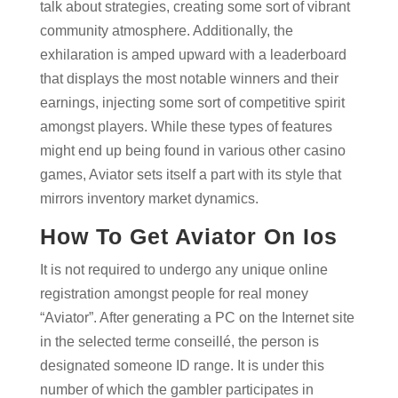
talk about strategies, creating some sort of vibrant
community atmosphere. Additionally, the
exhilaration is amped upward with a leaderboard
that displays the most notable winners and their
earnings, injecting some sort of competitive spirit
amongst players. While these types of features
might end up being found in various other casino
games, Aviator sets itself a part with its style that
mirrors inventory market dynamics.
How To Get Aviator On Ios
It is not required to undergo any unique online
registration amongst people for real money
“Aviator”. After generating a PC on the Internet site
in the selected terme conseillé, the person is
designated someone ID range. It is under this
number of which the gambler participates in