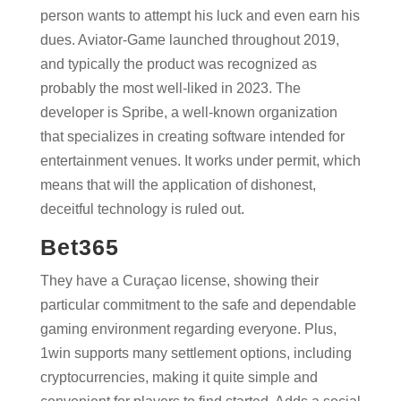
person wants to attempt his luck and even earn his
dues. Aviator-Game launched throughout 2019,
and typically the product was recognized as
probably the most well-liked in 2023. The
developer is Spribe, a well-known organization
that specializes in creating software intended for
entertainment venues. It works under permit, which
means that will the application of dishonest,
deceitful technology is ruled out.
Bet365
They have a Curaçao license, showing their
particular commitment to the safe and dependable
gaming environment regarding everyone. Plus,
1win supports many settlement options, including
cryptocurrencies, making it quite simple and