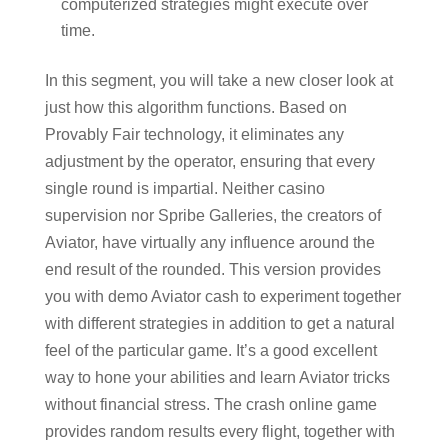
computerized strategies might execute over
time.
In this segment, you will take a new closer look at
just how this algorithm functions. Based on
Provably Fair technology, it eliminates any
adjustment by the operator, ensuring that every
single round is impartial. Neither casino
supervision nor Spribe Galleries, the creators of
Aviator, have virtually any influence around the
end result of the rounded. This version provides
you with demo Aviator cash to experiment together
with different strategies in addition to get a natural
feel of the particular game. It’s a good excellent
way to hone your abilities and learn Aviator tricks
without financial stress. The crash online game
provides random results every flight, together with