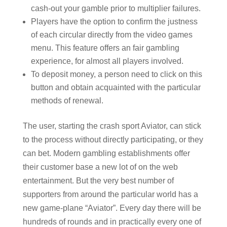
cash-out your gamble prior to multiplier failures.
Players have the option to confirm the justness
of each circular directly from the video games
menu. This feature offers an fair gambling
experience, for almost all players involved.
To deposit money, a person need to click on this
button and obtain acquainted with the particular
methods of renewal.
The user, starting the crash sport Aviator, can stick
to the process without directly participating, or they
can bet. Modern gambling establishments offer
their customer base a new lot of on the web
entertainment. But the very best number of
supporters from around the particular world has a
new game-plane “Aviator”. Every day there will be
hundreds of rounds and in practically every one of