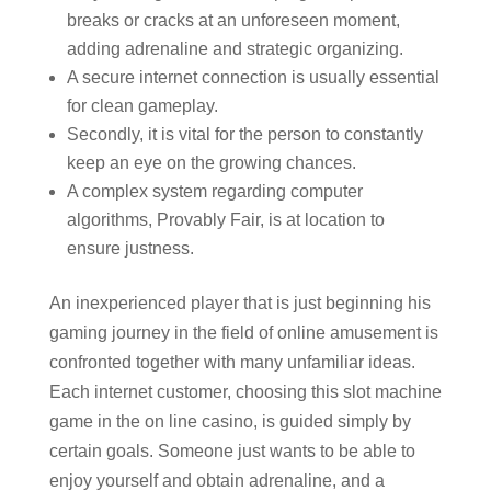
breaks or cracks at an unforeseen moment,
adding adrenaline and strategic organizing.
A secure internet connection is usually essential
for clean gameplay.
Secondly, it is vital for the person to constantly
keep an eye on the growing chances.
A complex system regarding computer
algorithms, Provably Fair, is at location to
ensure justness.
An inexperienced player that is just beginning his
gaming journey in the field of online amusement is
confronted together with many unfamiliar ideas.
Each internet customer, choosing this slot machine
game in the on line casino, is guided simply by
certain goals. Someone just wants to be able to
enjoy yourself and obtain adrenaline, and a