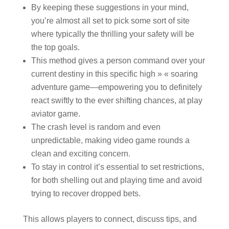
By keeping these suggestions in your mind,
you’re almost all set to pick some sort of site
where typically the thrilling your safety will be
the top goals.
This method gives a person command over your
current destiny in this specific high » « soaring
adventure game—empowering you to definitely
react swiftly to the ever shifting chances, at play
aviator game.
The crash level is random and even
unpredictable, making video game rounds a
clean and exciting concern.
To stay in control it’s essential to set restrictions,
for both shelling out and playing time and avoid
trying to recover dropped bets.
This allows players to connect, discuss tips, and