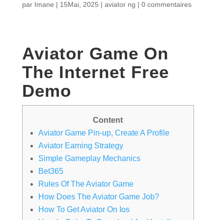
par
Imane
|
15Mai, 2025
|
aviator ng
|
0 commentaires
Aviator Game On
The Internet Free
Demo
Content
Aviator Game Pin-up, Create A Profile
Aviator Earning Strategy
Simple Gameplay Mechanics
Bet365
Rules Of The Aviator Game
How Does The Aviator Game Job?
How To Get Aviator On Ios