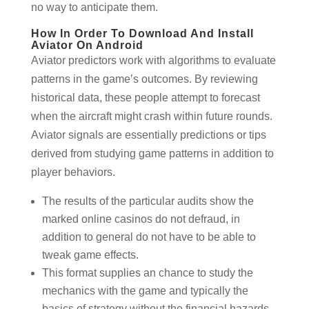
no way to anticipate them.
How In Order To Download And Install
Aviator On Android
Aviator predictors work with algorithms to evaluate
patterns in the game’s outcomes. By reviewing
historical data, these people attempt to forecast
when the aircraft might crash within future rounds.
Aviator signals are essentially predictions or tips
derived from studying game patterns in addition to
player behaviors.
The results of the particular audits show the
marked online casinos do not defraud, in
addition to general do not have to be able to
tweak game effects.
This format supplies an chance to study the
mechanics with the game and typically the
basics of strategy without the financial hazards.