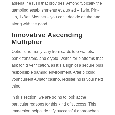
adrenaline rush that provides. Among typically the
gambling establishments evaluated – 1win, Pin-
Up, 1xBet, Mostbet – you can’t decide on the bad
along with the good.
Innovative Ascending
Multiplier
Options normally vary from cards to e-wallets,
bank transfers, and crypto. Watch for platforms that
ask for id verification, as it’s a sign of a secure plus
responsible gaming environment. After picking
your current Aviator casino, registering is your next
thing.
In this section, we are going to look at the
particular reasons for this kind of success. This
immersion helps identify successful approaches