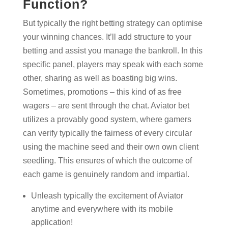
Function?
But typically the right betting strategy can optimise
your winning chances. It’ll add structure to your
betting and assist you manage the bankroll. In this
specific panel, players may speak with each some
other, sharing as well as boasting big wins.
Sometimes, promotions – this kind of as free
wagers – are sent through the chat. Aviator bet
utilizes a provably good system, where gamers
can verify typically the fairness of every circular
using the machine seed and their own own client
seedling. This ensures of which the outcome of
each game is genuinely random and impartial.
Unleash typically the excitement of Aviator
anytime and everywhere with its mobile
application!