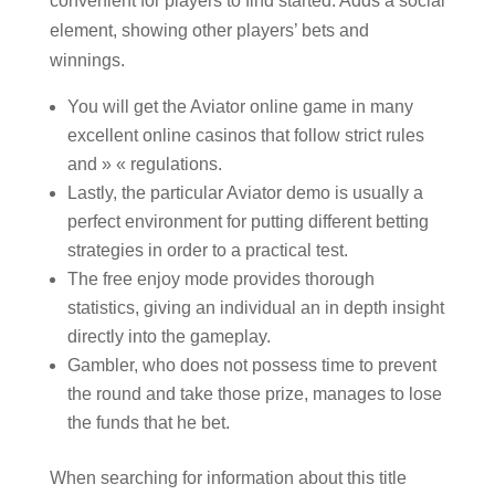
convenient for players to find started. Adds a social
element, showing other players’ bets and
winnings.
You will get the Aviator online game in many
excellent online casinos that follow strict rules
and » « regulations.
Lastly, the particular Aviator demo is usually a
perfect environment for putting different betting
strategies in order to a practical test.
The free enjoy mode provides thorough
statistics, giving an individual an in depth insight
directly into the gameplay.
Gambler, who does not possess time to prevent
the round and take those prize, manages to lose
the funds that he bet.
When searching for information about this title