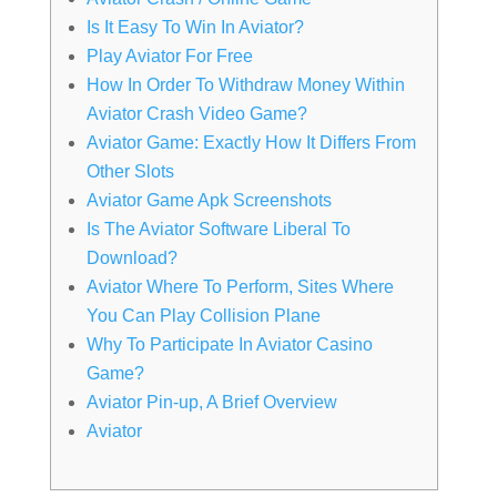
Is It Easy To Win In Aviator?
Play Aviator For Free
How In Order To Withdraw Money Within
Aviator Crash Video Game?
Aviator Game: Exactly How It Differs From
Other Slots
Aviator Game Apk Screenshots
Is The Aviator Software Liberal To
Download?
Aviator Where To Perform, Sites Where
You Can Play Collision Plane
Why To Participate In Aviator Casino
Game?
Aviator Pin-up, A Brief Overview
Aviator