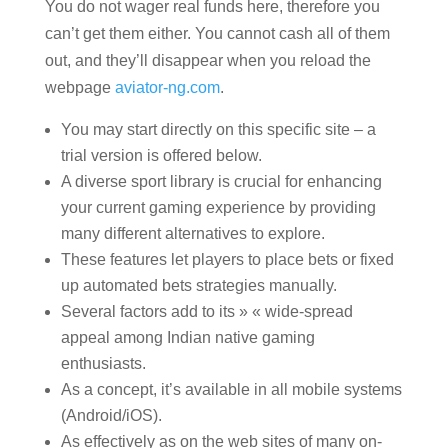
You do not wager real funds here, therefore you
can’t get them either. You cannot cash all of them
out, and they’ll disappear when you reload the
webpage
aviator-ng.com
.
You may start directly on this specific site – a
trial version is offered below.
A diverse sport library is crucial for enhancing
your current gaming experience by providing
many different alternatives to explore.
These features let players to place bets or fixed
up automated bets strategies manually.
Several factors add to its » « wide-spread
appeal among Indian native gaming
enthusiasts.
As a concept, it’s available in all mobile systems
(Android/iOS).
As effectively as on the web sites of many on-