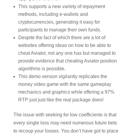
This supports a new variety of repayment
methods, including e-wallets and
cryptocurrencies, generating it easy for
participants to manage their own funds.
Despite the fact of which there are a lot of
websites offering ideas on how to be able to
cheat Aviator, not any one has but managed to
provide evidence that cheating Aviator position
algorithms is possible.
This demo version vigilantly replicates the
money video game with the same gameplay
mechanics and graphics while offering a 97%
RTP just just like the real package does!
The issue with seeking for low coefficients is that
every single loss may need numerous future bets
to recoup your losses. You don’t have got to place