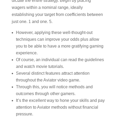
dictate the entire strategy. Begin by placing
wagers within a nominal range, ideally
establishing your target from coefficients between
just one. 1 and one. 5.
However, applying these well-thought-out
techniques can improve your odds plus allow
you to be able to have a more gratifying gaming
experience.
Of course, an individual can read the guidelines
and watch movie tutorials.
Several distinct features attract attention
throughout the Aviator video game.
Through this, you will notice methods and
outcomes through other gamers.
It’s the excellent way to hone your skills and pay
attention to Aviator methods without financial
pressure.