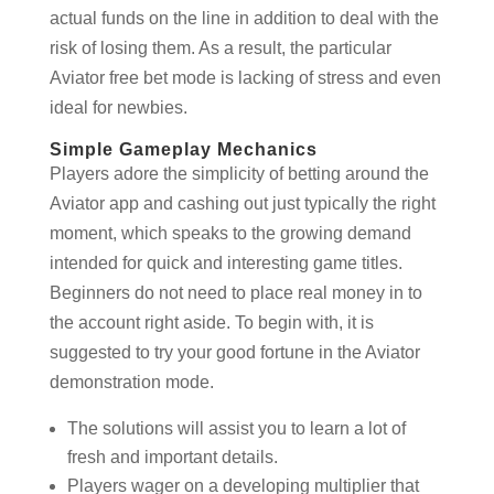
actual funds on the line in addition to deal with the
risk of losing them. As a result, the particular
Aviator free bet mode is lacking of stress and even
ideal for newbies.
Simple Gameplay Mechanics
Players adore the simplicity of betting around the
Aviator app and cashing out just typically the right
moment, which speaks to the growing demand
intended for quick and interesting game titles.
Beginners do not need to place real money in to
the account right aside. To begin with, it is
suggested to try your good fortune in the Aviator
demonstration mode.
The solutions will assist you to learn a lot of
fresh and important details.
Players wager on a developing multiplier that