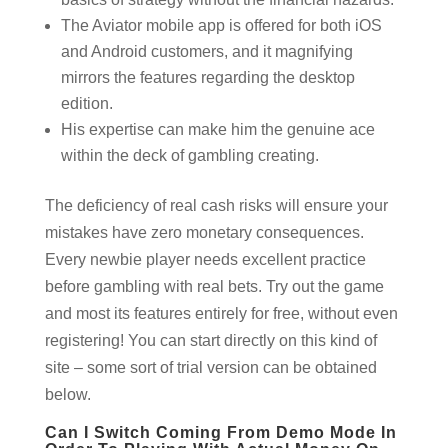
The Aviator mobile app is offered for both iOS
and Android customers, and it magnifying
mirrors the features regarding the desktop
edition.
His expertise can make him the genuine ace
within the deck of gambling creating.
The deficiency of real cash risks will ensure your
mistakes have zero monetary consequences.
Every newbie player needs excellent practice
before gambling with real bets. Try out the game
and most its features entirely for free, without even
registering! You can start directly on this kind of
site – some sort of trial version can be obtained
below.
Can I Switch Coming From Demo Mode In