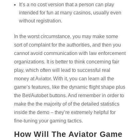
It’s a no cost version that a person can play
intended for fun at many casinos, usually even
without registration.
In the worst circumstance, you may make some
sort of complaint for the authorities, and then you
cannot avoid communication with law enforcement
organizations. It is better to think concerning fair
play, which often will lead to successful real
money at Aviator. With it, you can learn all the
game’s features, like the dynamic flight shape plus
the Bet/Autobet buttons. And remember in order to
make the the majority of of the detailed statistics
inside the demo – they’re extremely helpful for
fine-tuning your gaming tactics.
How Will The Aviator Game