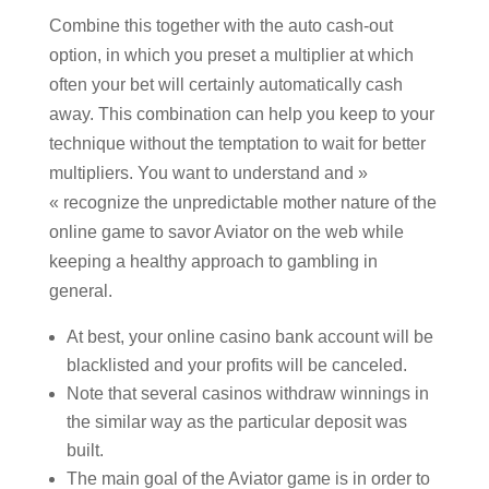
Combine this together with the auto cash-out
option, in which you preset a multiplier at which
often your bet will certainly automatically cash
away. This combination can help you keep to your
technique without the temptation to wait for better
multipliers. You want to understand and »
« recognize the unpredictable mother nature of the
online game to savor Aviator on the web while
keeping a healthy approach to gambling in
general.
At best, your online casino bank account will be
blacklisted and your profits will be canceled.
Note that several casinos withdraw winnings in
the similar way as the particular deposit was
built.
The main goal of the Aviator game is in order to