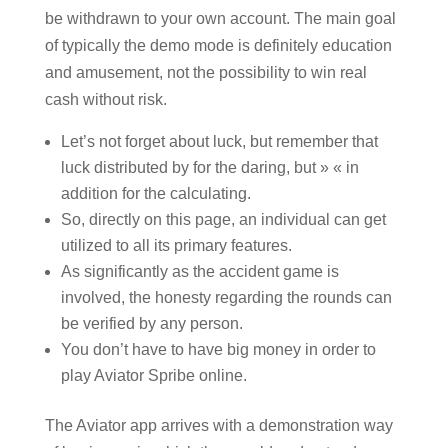
be withdrawn to your own account. The main goal
of typically the demo mode is definitely education
and amusement, not the possibility to win real
cash without risk.
Let’s not forget about luck, but remember that
luck distributed by for the daring, but » « in
addition for the calculating.
So, directly on this page, an individual can get
utilized to all its primary features.
As significantly as the accident game is
involved, the honesty regarding the rounds can
be verified by any person.
You don’t have to have big money in order to
play Aviator Spribe online.
The Aviator app arrives with a demonstration way