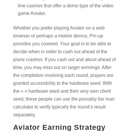
line casinos that offer a demo type of the video
game Aviator.
Whether you prefer playing Aviator on a web
browser or perhaps a mobile device, Pin-up
provides you covered. Your goal is to be able to
decide when in order to cash out ahead of the
plane crashes. If you cash out and about ahead of
time, you may miss out on larger winnings. After
the completion involving each round, players are
granted accessibility to the hardware seed. With
the » « hardware seed and their very own client
seed, these people can use the provably fair loan
calculator to verify typically the round’s result
separately.
Aviator Earning Strategy