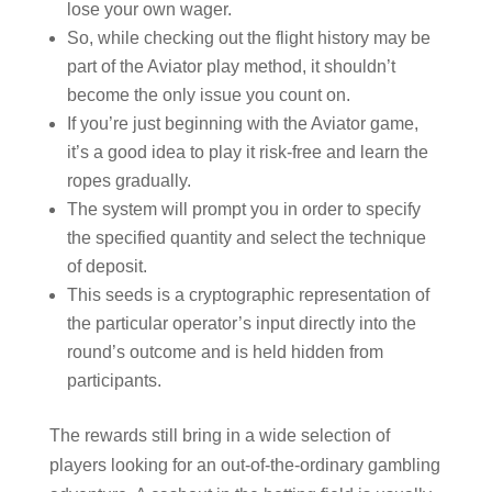
lose your own wager.
So, while checking out the flight history may be
part of the Aviator play method, it shouldn’t
become the only issue you count on.
If you’re just beginning with the Aviator game,
it’s a good idea to play it risk-free and learn the
ropes gradually.
The system will prompt you in order to specify
the specified quantity and select the technique
of deposit.
This seeds is a cryptographic representation of
the particular operator’s input directly into the
round’s outcome and is held hidden from
participants.
The rewards still bring in a wide selection of
players looking for an out-of-the-ordinary gambling