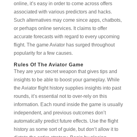
online, it’s easy in order to come across offers
associated with various predictors and hacks.
Such alternatives may come since apps, chatbots,
or perhaps online services. It claims to offer
accurate forecasts with regard to every upcoming
flight. The game Aviator has surged throughout
popularity for a few causes.
Rules Of The Aviator Game
They are your secret weapon that gives tips and
insights to be able to boost your gameplay. While
the Aviator flight history supplies insights into past
rounds, it’s essential not to over-rely on this
information. Each round inside the game is usually
independent, and previous outcomes don’t
automatically predict future effects. Use the flight
history as some sort of guide, but don’t allow it to