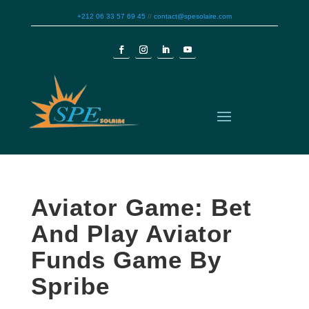
+212 06 33 57 69 45
//
contact@spesolaire.com
Aviator Game: Bet
And Play Aviator
Funds Game By
Spribe