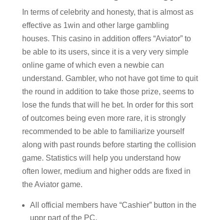
In terms of celebrity and honesty, that is almost as
effective as 1win and other large gambling
houses. This casino in addition offers “Aviator” to
be able to its users, since it is a very very simple
online game of which even a newbie can
understand. Gambler, who not have got time to quit
the round in addition to take those prize, seems to
lose the funds that will he bet. In order for this sort
of outcomes being even more rare, it is strongly
recommended to be able to familiarize yourself
along with past rounds before starting the collision
game. Statistics will help you understand how
often lower, medium and higher odds are fixed in
the Aviator game.
All official members have “Cashier” button in the
uppr part of the PC.