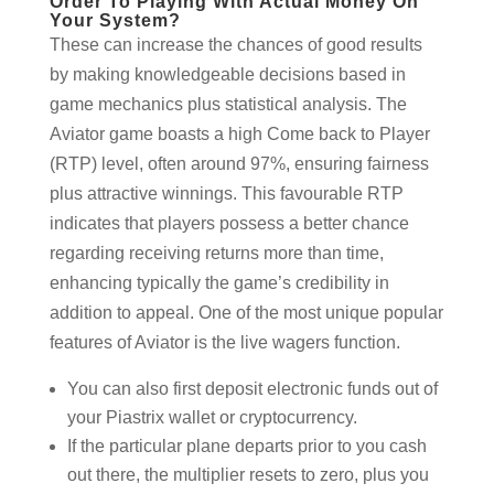
Order To Playing With Actual Money On
Your System?
These can increase the chances of good results
by making knowledgeable decisions based in
game mechanics plus statistical analysis. The
Aviator game boasts a high Come back to Player
(RTP) level, often around 97%, ensuring fairness
plus attractive winnings. This favourable RTP
indicates that players possess a better chance
regarding receiving returns more than time,
enhancing typically the game’s credibility in
addition to appeal. One of the most unique popular
features of Aviator is the live wagers function.
You can also first deposit electronic funds out of
your Piastrix wallet or cryptocurrency.
If the particular plane departs prior to you cash
out there, the multiplier resets to zero, plus you