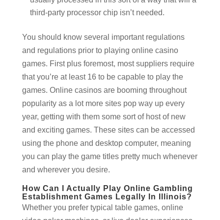
third-party processor chip isn’t needed.
You should know several important regulations
and regulations prior to playing online casino
games. First plus foremost, most suppliers require
that you’re at least 16 to be capable to play the
games. Online casinos are booming throughout
popularity as a lot more sites pop way up every
year, getting with them some sort of host of new
and exciting games. These sites can be accessed
using the phone and desktop computer, meaning
you can play the game titles pretty much whenever
and wherever you desire.
How Can I Actually Play Online Gambling
Establishment Games Legally In Illinois?
Whether you prefer typical table games, online