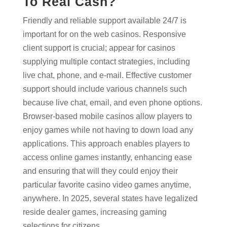
To Real Cash?
Friendly and reliable support available 24/7 is
important for on the web casinos. Responsive
client support is crucial; appear for casinos
supplying multiple contact strategies, including
live chat, phone, and e-mail. Effective customer
support should include various channels such
because live chat, email, and even phone options.
Browser-based mobile casinos allow players to
enjoy games while not having to down load any
applications. This approach enables players to
access online games instantly, enhancing ease
and ensuring that will they could enjoy their
particular favorite casino video games anytime,
anywhere. In 2025, several states have legalized
reside dealer games, increasing gaming
selections for citizens.