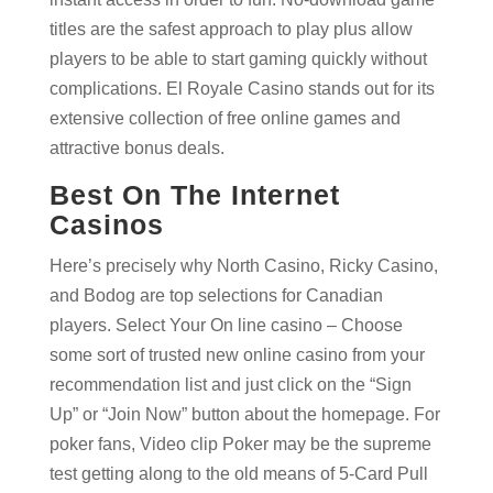
titles are the safest approach to play plus allow
players to be able to start gaming quickly without
complications. El Royale Casino stands out for its
extensive collection of free online games and
attractive bonus deals.
Best On The Internet
Casinos
Here’s precisely why North Casino, Ricky Casino,
and Bodog are top selections for Canadian
players. Select Your On line casino – Choose
some sort of trusted new online casino from your
recommendation list and just click on the “Sign
Up” or “Join Now” button about the homepage. For
poker fans, Video clip Poker may be the supreme
test getting along to the old means of 5-Card Pull