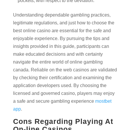
pockets, with respect to the deviation.
Understanding dependable gambling practices,
legitimate regulations, and just how to choose the
best online casino are essential for the safe and
enjoyable experience. By pursuing the tips and
insights provided in this guide, participants can
make educated decisions and with certainty
navigate the entire world of online gambling
canada. Reliable on the web casinos are validated
by checking their certification and examining the
application developers used. By choosing the
licensed and governed casino, players may enjoy
a safe and secure gambling experience
mostbet
app
.
Cons Regarding Playing At
On-line Casinos