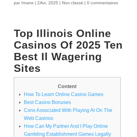
par
Imane
|
2Avr, 2025
|
Non classé
|
0 commentaires
Top Illinois Online
Casinos Of 2025 Ten
Best Il Wagering
Sites
Content
How To Learn Online Casino Games
Best Casino Bonuses
Cons Associated With Playing At On The
Web Casinos
How Can My Partner And I Play Online
Gambling Establishment Games Legally