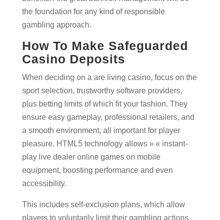
the foundation for any kind of responsible
gambling approach.
How To Make Safeguarded
Casino Deposits
When deciding on a are living casino, focus on the
sport selection, trustworthy software providers,
plus betting limits of which fit your fashion. They
ensure easy gameplay, professional retailers, and
a smooth environment, all important for player
pleasure. HTML5 technology allows » « instant-
play live dealer online games on mobile
equipment, boosting performance and even
accessibility.
This includes self-exclusion plans, which allow
players to voluntarily limit their gambling actions