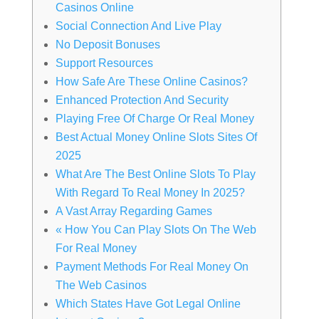
Casinos Online
Social Connection And Live Play
No Deposit Bonuses
Support Resources
How Safe Are These Online Casinos?
Enhanced Protection And Security
Playing Free Of Charge Or Real Money
Best Actual Money Online Slots Sites Of
2025
What Are The Best Online Slots To Play
With Regard To Real Money In 2025?
A Vast Array Regarding Games
« How You Can Play Slots On The Web
For Real Money
Payment Methods For Real Money On
The Web Casinos
Which States Have Got Legal Online