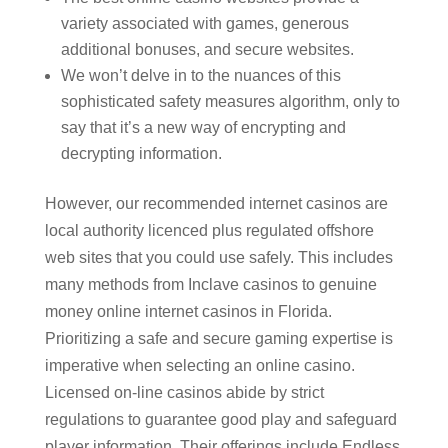
variety associated with games, generous
additional bonuses, and secure websites.
We won’t delve in to the nuances of this
sophisticated safety measures algorithm, only to
say that it’s a new way of encrypting and
decrypting information.
However, our recommended internet casinos are
local authority licenced plus regulated offshore
web sites that you could use safely. This includes
many methods from Inclave casinos to genuine
money online internet casinos in Florida.
Prioritizing a safe and secure gaming expertise is
imperative when selecting an online casino.
Licensed on-line casinos abide by strict
regulations to guarantee good play and safeguard
player information. Their offerings include Endless