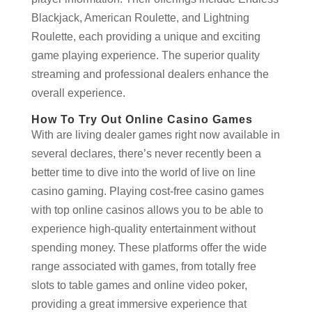
Blackjack, American Roulette, and Lightning
Roulette, each providing a unique and exciting
game playing experience. The superior quality
streaming and professional dealers enhance the
overall experience.
How To Try Out Online Casino Games
With are living dealer games right now available in
several declares, there’s never recently been a
better time to dive into the world of live on line
casino gaming. Playing cost-free casino games
with top online casinos allows you to be able to
experience high-quality entertainment without
spending money. These platforms offer the wide
range associated with games, from totally free
slots to table games and online video poker,
providing a great immersive experience that