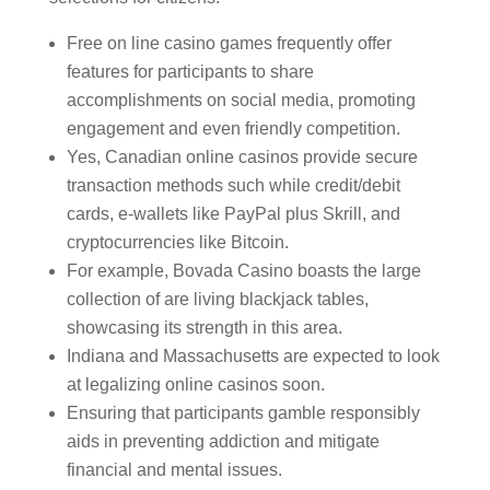
Free on line casino games frequently offer
features for participants to share
accomplishments on social media, promoting
engagement and even friendly competition.
Yes, Canadian online casinos provide secure
transaction methods such while credit/debit
cards, e-wallets like PayPal plus Skrill, and
cryptocurrencies like Bitcoin.
For example, Bovada Casino boasts the large
collection of are living blackjack tables,
showcasing its strength in this area.
Indiana and Massachusetts are expected to look
at legalizing online casinos soon.
Ensuring that participants gamble responsibly
aids in preventing addiction and mitigate
financial and mental issues.