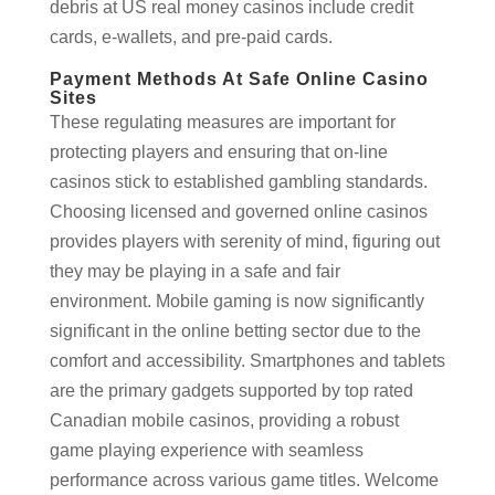
debris at US real money casinos include credit
cards, e-wallets, and pre-paid cards.
Payment Methods At Safe Online Casino
Sites
These regulating measures are important for
protecting players and ensuring that on-line
casinos stick to established gambling standards.
Choosing licensed and governed online casinos
provides players with serenity of mind, figuring out
they may be playing in a safe and fair
environment. Mobile gaming is now significantly
significant in the online betting sector due to the
comfort and accessibility. Smartphones and tablets
are the primary gadgets supported by top rated
Canadian mobile casinos, providing a robust
game playing experience with seamless
performance across various game titles. Welcome