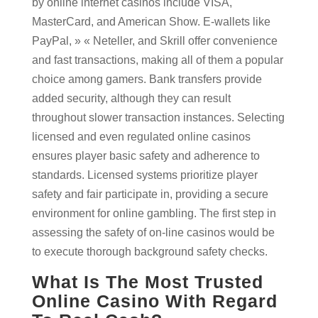
by online internet casinos include VISA,
MasterCard, and American Show. E-wallets like
PayPal, » « Neteller, and Skrill offer convenience
and fast transactions, making all of them a popular
choice among gamers. Bank transfers provide
added security, although they can result
throughout slower transaction instances. Selecting
licensed and even regulated online casinos
ensures player basic safety and adherence to
standards. Licensed systems prioritize player
safety and fair participate in, providing a secure
environment for online gambling. The first step in
assessing the safety of on-line casinos would be
to execute thorough background safety checks.
What Is The Most Trusted
Online Casino With Regard