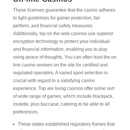
These licenses guarantee that the casino adheres
to tight guidelines for gamer protection, fair
perform, and financial safety measures.
Additionally, top on the web casinos use superior
encryption technology to protect your individual
and financial information, enabling you to play
using peace of thoughts. You can often trust the on
line casino reviews on the site for certified and
regulated operators. A varied sport selection is
crucial with regard to a satisfying casino
experience. Top are living casinos offer some sort
of wide range of games, which include blackjack,
roulette, plus baccarat, catering to be able to all
preferences.
These states established regulatory frames that