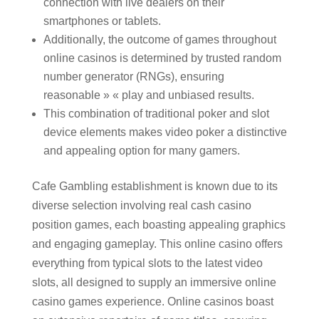
connection with live dealers on their
smartphones or tablets.
Additionally, the outcome of games throughout
online casinos is determined by trusted random
number generator (RNGs), ensuring
reasonable » « play and unbiased results.
This combination of traditional poker and slot
device elements makes video poker a distinctive
and appealing option for many gamers.
Cafe Gambling establishment is known due to its
diverse selection involving real cash casino
position games, each boasting appealing graphics
and engaging gameplay. This online casino offers
everything from typical slots to the latest video
slots, all designed to supply an immersive online
casino games experience. Online casinos boast