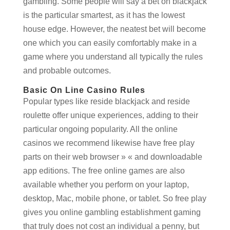
gambling. Some people will say a bet on blackjack
is the particular smartest, as it has the lowest
house edge. However, the neatest bet will become
one which you can easily comfortably make in a
game where you understand all typically the rules
and probable outcomes.
Basic On Line Casino Rules
Popular types like reside blackjack and reside
roulette offer unique experiences, adding to their
particular ongoing popularity. All the online
casinos we recommend likewise have free play
parts on their web browser » « and downloadable
app editions. The free online games are also
available whether you perform on your laptop,
desktop, Mac, mobile phone, or tablet. So free play
gives you online gambling establishment gaming
that truly does not cost an individual a penny, but