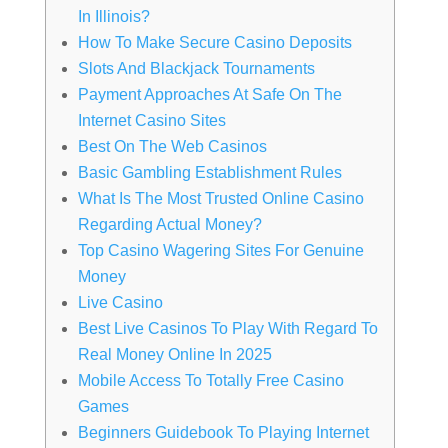
In Illinois?
How To Make Secure Casino Deposits
Slots And Blackjack Tournaments
Payment Approaches At Safe On The
Internet Casino Sites
Best On The Web Casinos
Basic Gambling Establishment Rules
What Is The Most Trusted Online Casino
Regarding Actual Money?
Top Casino Wagering Sites For Genuine
Money
Live Casino
Best Live Casinos To Play With Regard To
Real Money Online In 2025
Mobile Access To Totally Free Casino
Games
Beginners Guidebook To Playing Internet