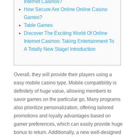
Internet Casinos?
How Secure Are Online Online Casino
Games?
Table Games
Discover The Exciting World Of Online
Internet Casinos: Taking Entertainment To
A Totally New Stage! Introduction
Overall, they will provide their players using a
easy mobile casino type. Mobile compatibility is
definitely of huge value, allowing members to
savor games on the particular go. Many programs
also prioritize personalization, offering tailored
promotions and loyalty advantages based on
gamer preferences, which can easily provide huge
bonus to return. Additionally, a new well-designed