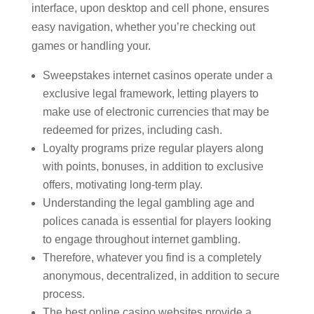
interface, upon desktop and cell phone, ensures
easy navigation, whether you’re checking out
games or handling your.
Sweepstakes internet casinos operate under a
exclusive legal framework, letting players to
make use of electronic currencies that may be
redeemed for prizes, including cash.
Loyalty programs prize regular players along
with points, bonuses, in addition to exclusive
offers, motivating long-term play.
Understanding the legal gambling age and
polices canada is essential for players looking
to engage throughout internet gambling.
Therefore, whatever you find is a completely
anonymous, decentralized, in addition to secure
process.
The best online casino websites provide a