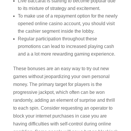
Live baccarat is starting to become popular due
to its mixture of strategy and excitement.
To make use of a repayment option for the newly
opened online casino account, you should visit
the cashier segment inside the lobby.
Regular participation throughout these
promotions can lead to increased playing cash
and a a lot more rewarding gaming experience.
These bonuses are an easy way to try out new
games without jeopardizing your own personal
money. The primary target for players is the
progressive jackpot, which often can be won
randomly, adding an element of surprise and thrill
to each spin. Consider requesting an operator to
block your internet purchases in case you are
having difficulties with self-control during online