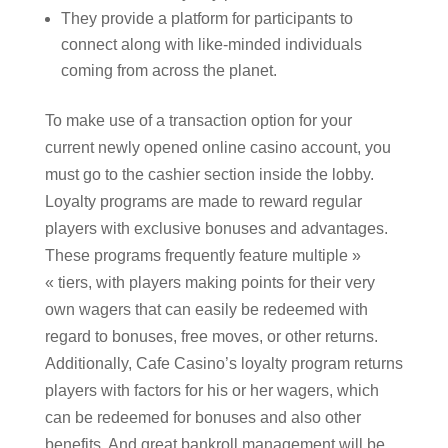
They provide a platform for participants to
connect along with like-minded individuals
coming from across the planet.
To make use of a transaction option for your
current newly opened online casino account, you
must go to the cashier section inside the lobby.
Loyalty programs are made to reward regular
players with exclusive bonuses and advantages.
These programs frequently feature multiple »
« tiers, with players making points for their very
own wagers that can easily be redeemed with
regard to bonuses, free moves, or other returns.
Additionally, Cafe Casino’s loyalty program returns
players with factors for his or her wagers, which
can be redeemed for bonuses and also other
benefits. And great bankroll management will be