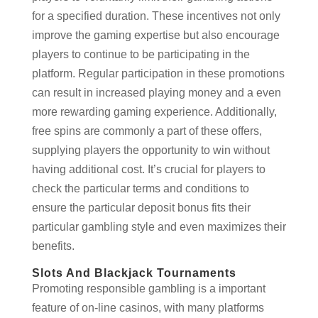
for a specified duration. These incentives not only
improve the gaming expertise but also encourage
players to continue to be participating in the
platform. Regular participation in these promotions
can result in increased playing money and a even
more rewarding gaming experience. Additionally,
free spins are commonly a part of these offers,
supplying players the opportunity to win without
having additional cost. It’s crucial for players to
check the particular terms and conditions to
ensure the particular deposit bonus fits their
particular gambling style and even maximizes their
benefits.
Slots And Blackjack Tournaments
Promoting responsible gambling is a important
feature of on-line casinos, with many platforms