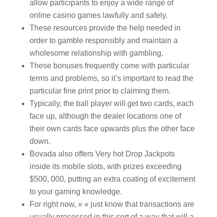
allow participants to enjoy a wide range of
online casino games lawfully and safely.
These resources provide the help needed in
order to gamble responsibly and maintain a
wholesome relationship with gambling.
These bonuses frequently come with particular
terms and problems, so it’s important to read the
particular fine print prior to claiming them.
Typically, the ball player will get two cards, each
face up, although the dealer locations one of
their own cards face upwards plus the other face
down.
Bovada also offers Very hot Drop Jackpots
inside its mobile slots, with prizes exceeding
$500, 000, putting an extra coating of excitement
to your gaming knowledge.
For right now, » « just know that transactions are
usually processed in this sort of a way that will a