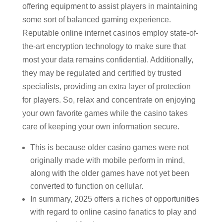
offering equipment to assist players in maintaining
some sort of balanced gaming experience.
Reputable online internet casinos employ state-of-
the-art encryption technology to make sure that
most your data remains confidential. Additionally,
they may be regulated and certified by trusted
specialists, providing an extra layer of protection
for players. So, relax and concentrate on enjoying
your own favorite games while the casino takes
care of keeping your own information secure.
This is because older casino games were not
originally made with mobile perform in mind,
along with the older games have not yet been
converted to function on cellular.
In summary, 2025 offers a riches of opportunities
with regard to online casino fanatics to play and