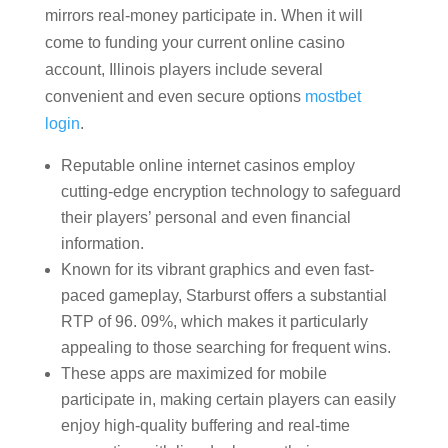
mirrors real-money participate in. When it will
come to funding your current online casino
account, Illinois players include several
convenient and even secure options
mostbet
login
.
Reputable online internet casinos employ
cutting-edge encryption technology to safeguard
their players’ personal and even financial
information.
Known for its vibrant graphics and even fast-
paced gameplay, Starburst offers a substantial
RTP of 96. 09%, which makes it particularly
appealing to those searching for frequent wins.
These apps are maximized for mobile
participate in, making certain players can easily
enjoy high-quality buffering and real-time