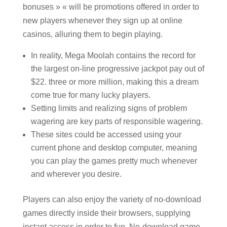
bonuses » « will be promotions offered in order to
new players whenever they sign up at online
casinos, alluring them to begin playing.
In reality, Mega Moolah contains the record for
the largest on-line progressive jackpot pay out of
$22. three or more million, making this a dream
come true for many lucky players.
Setting limits and realizing signs of problem
wagering are key parts of responsible wagering.
These sites could be accessed using your
current phone and desktop computer, meaning
you can play the games pretty much whenever
and wherever you desire.
Players can also enjoy the variety of no-download
games directly inside their browsers, supplying
instant access in order to fun. No-download game