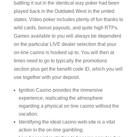
battling it out in the identical way poker had been
played back in the Outdated West in the united
states. Video poker includes plenty of fun thanks to
wild cards, bonus payouts, and quite high RTPs.
Games available to you will always be dependent
on the particular LIVE dealer selection that your
on-line casino is hooked up to. You will then at
times need to go to typically the promotions
section plus get the benefit code ID, which you will
use together with your deposit.
Ignition Casino provides the immersive
experience, replicating the atmosphere
regarding a physical on line casino without the
vacation.
Identifying the ideal casino web-site is a vital
action in the on-line gambling.