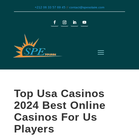
+212 06 33 57 69 45
//
contact@spesolaire.com
Top Usa Casinos
2024 Best Online
Casinos For Us
Players