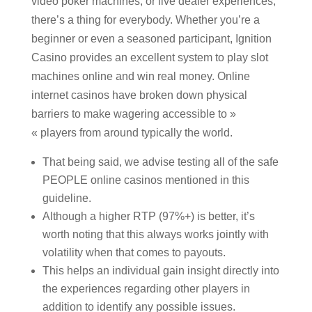
video poker machines, or live dealer experiences,
there’s a thing for everybody. Whether you’re a
beginner or even a seasoned participant, Ignition
Casino provides an excellent system to play slot
machines online and win real money. Online
internet casinos have broken down physical
barriers to make wagering accessible to »
« players from around typically the world.
That being said, we advise testing all of the safe
PEOPLE online casinos mentioned in this
guideline.
Although a higher RTP (97%+) is better, it’s
worth noting that this always works jointly with
volatility when that comes to payouts.
This helps an individual gain insight directly into
the experiences regarding other players in
addition to identify any possible issues.