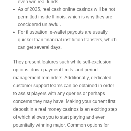
even win real funds.
As of 2025, real cash online casinos will be not
permitted inside Illinois, which is why they are
concidered unlawful.
For illustration, e-wallet payouts are usually
quicker than financial institution transfers, which
can get several days.
They present features such while self-exclusion
options, down payment limits, and period
management reminders. Additionally, dedicated
customer support teams can be obtained in order
to assist players with any queries or perhaps
concerns they may have. Making your current first
deposit in a real money casinos is an exciting step
of which allows you to start playing and even
potentially winning major. Common options for