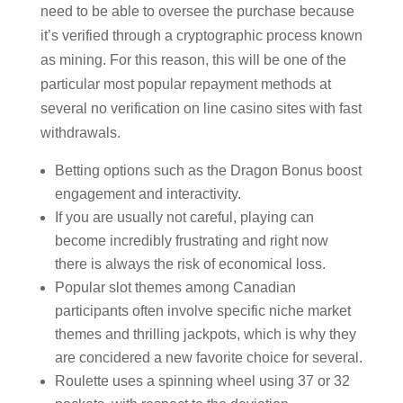
need to be able to oversee the purchase because
it’s verified through a cryptographic process known
as mining. For this reason, this will be one of the
particular most popular repayment methods at
several no verification on line casino sites with fast
withdrawals.
Betting options such as the Dragon Bonus boost
engagement and interactivity.
If you are usually not careful, playing can
become incredibly frustrating and right now
there is always the risk of economical loss.
Popular slot themes among Canadian
participants often involve specific niche market
themes and thrilling jackpots, which is why they
are concidered a new favorite choice for several.
Roulette uses a spinning wheel using 37 or 32