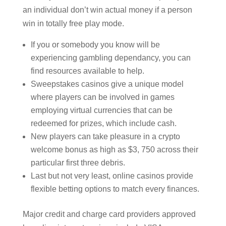
an individual don’t win actual money if a person
win in totally free play mode.
If you or somebody you know will be
experiencing gambling dependancy, you can
find resources available to help.
Sweepstakes casinos give a unique model
where players can be involved in games
employing virtual currencies that can be
redeemed for prizes, which include cash.
New players can take pleasure in a crypto
welcome bonus as high as $3, 750 across their
particular first three debris.
Last but not very least, online casinos provide
flexible betting options to match every finances.
Major credit and charge card providers approved