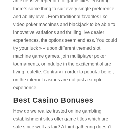
an extensive repertoire of game titles, ensuring
there’s some thing to suit every single preference
and ability level. From traditional favorites like
video poker machines and blackjack to be able to
innovative variations and thrilling live dealer
experiences, the options seem endless. You could
try your luck » « upon different themed slot
machine game games, join multiplayer poker
tournaments, or indulge in the excitement of are
living roulette. Contrary in order to popular belief,
on the internet casinos are not just a simple
experience.
Best Casino Bonuses
How do we realize trusted online gambling
establishment sites offer game titles which are
safe since well as fair? A third gathering doesn’t